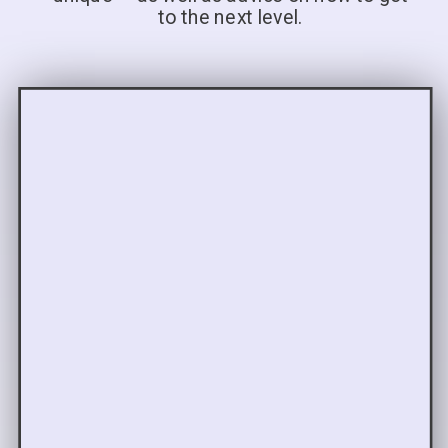
to the next level.