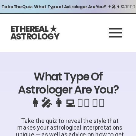
Take The Quiz: What Type of Astrologer Are You? 👩‍🎤 👩‍💻🧖‍♀️ 🧙‍♀️
ETHEREAL ★
ASTROLOGY
What Type Of
Astrologer Are You?
👩‍🎤 👩‍💻 🧖‍♀️ 🧙‍♀️
Take the quiz to reveal the style that
makes your astrological interpretations
unique — as well as advice on how to get