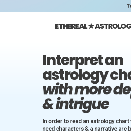
Ta
ETHEREAL ★ ASTROLO
Interpret an
astrology ch
with more d
& intrigue
In order to read an astrology chart 
need characters & a narrative arc