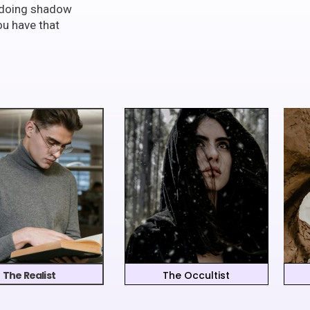
t doing shadow
ou have that
The Realist
The Occultist