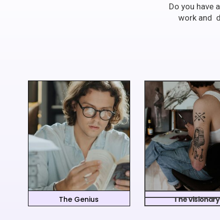
Do you have a
work and di
The Genius
The Visionary