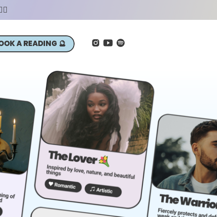
‍♀️
OOK A READING 🔮