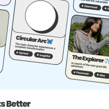
s Better