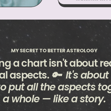
MY SECRET TO BETTER ASTROLOGY
ng a chart isn't about r
al aspects.
🔑 It's about
o put all the aspects to
a whole — like a story.