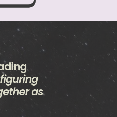
eading
 figuring
gether as