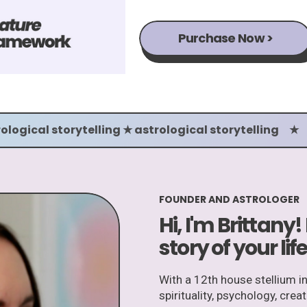
Purchase Now >
ological storytelling ★ astrological storytelling ★
FOUNDER AND ASTROLOGER
Hi, I'm Brittany!
story of your life
With a 12th house stellium i
spirituality, psychology, crea