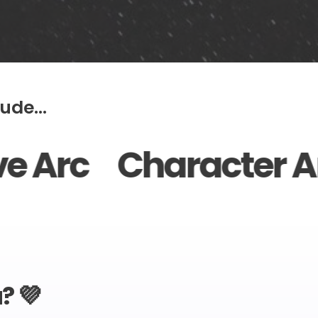
ude...
aracter Arc Point
? 💜