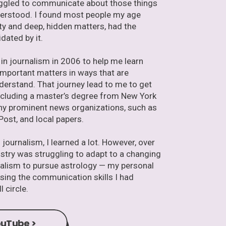
ruggled to communicate about those things
derstood. I found most people my age
lity and deep, hidden matters, had the
idated by it.
r in journalism in 2006 to help me learn
portant matters in ways that are
derstand. That journey lead to me to get
including a master’s degree from New York
any prominent news organizations, such as
Post, and local papers.
journalism, I learned a lot. However, over
ustry was struggling to adapt to a changing
urnalism to pursue astrology — my personal
using the communication skills I had
l circle.
uTube >