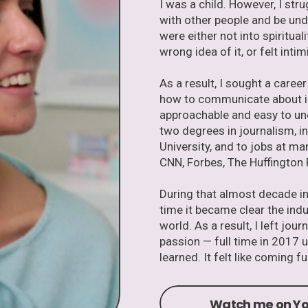
I was a child. However, I st
with other people and be un
were either not into spiritua
wrong idea of it, or felt intim
As a result, I sought a caree
how to communicate about im
approachable and easy to un
two degrees in journalism, 
University, and to jobs at m
CNN, Forbes, The Huffington 
During that almost decade in 
time it became clear the ind
world. As a result, I left jo
passion — full time in 2017 
learned. It felt like coming ful
Watch me on Yo