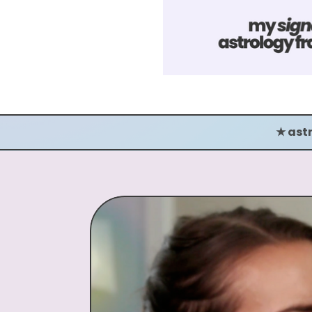
★ astrological storytelling ★ astr