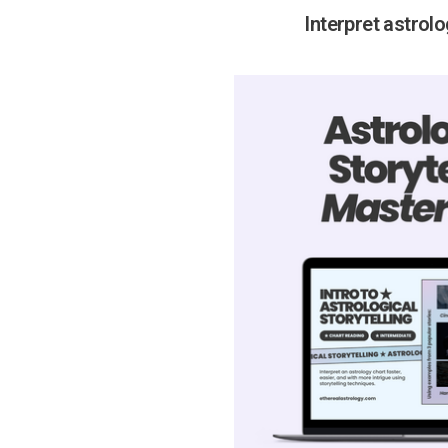
Interpret astrol