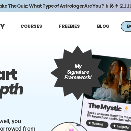
ke The Quiz: What Type of Astrologer Are You? 👩‍🎤 👩‍💻🧖‍♀️ 🧙
GY
COURSES
FREEBIES
BLOG
B
My
art
Signature
Framework!
epth
well, you
 borrowed from