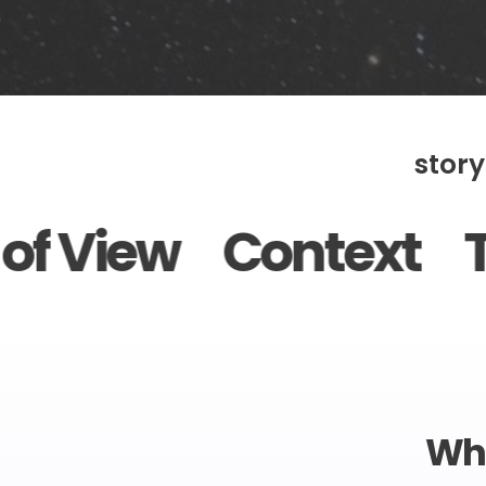
story
Context Tone Plot
Wha