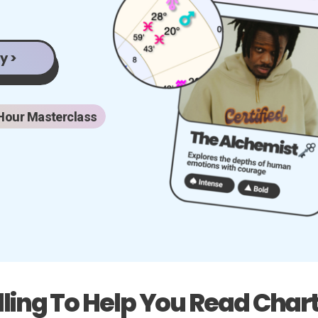
y >
Hour Masterclass
lling To Help You Read Chart