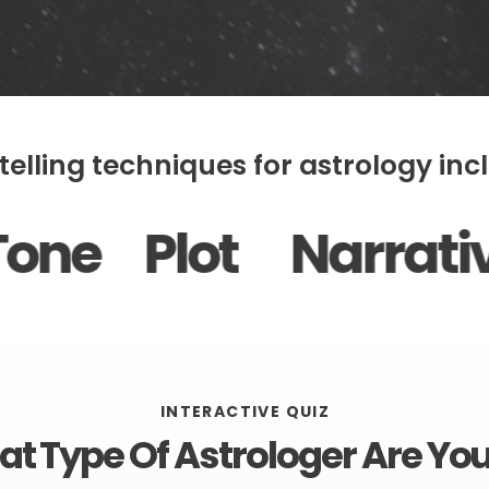
telling techniques for astrology incl
 Narrative Arc Ch
INTERACTIVE QUIZ
t Type Of Astrologer Are You