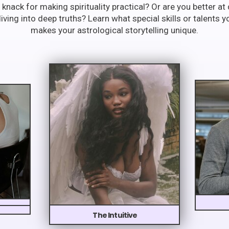
 knack for making spirituality practical? Or are you better a
ving into deep truths? Learn what special skills or talents y
makes your astrological storytelling unique.
The Intuitive