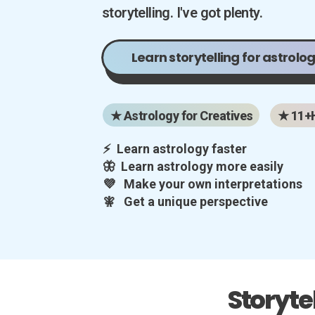
storytelling. I've got plenty.
Learn storytelling for astrolog
★ Astrology for Creatives
★ 11+
⚡ Learn astrology faster
🦋 Learn astrology more easily
💜 Make your own interpretations
🧚 Get a unique perspective
Storyte