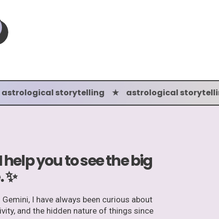
 astrological storytelling ★ astrological storytell
 I help you to see the big
. ✨
n Gemini, I have always been curious about
tivity, and the hidden nature of things since