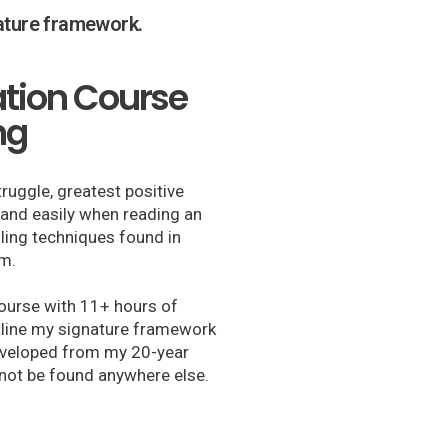
nature framework.
ation Course
ng
truggle, greatest positive
y and easily when reading an
lling techniques found in
sm.
ourse with 11+ hours of
tline my signature framework
developed from my 20-year
not be found anywhere else.