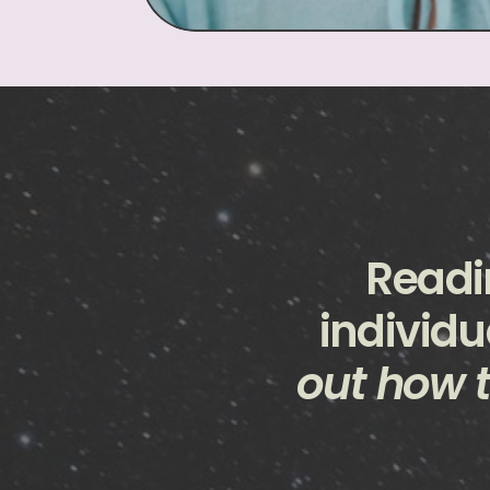
Readi
individu
out how t