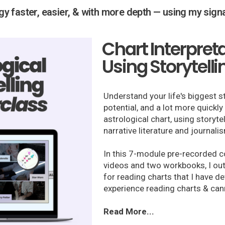
ogy faster, easier, & with more depth — using my sig
Chart Interpret
Using Storytelli
Understand your life's biggest s
potential, and a lot more quickl
astrological chart, using storyte
narrative literature and journali
In this 7-module pre-recorded c
videos and two workbooks, I ou
for reading charts that I have 
experience reading charts & can
Read More...