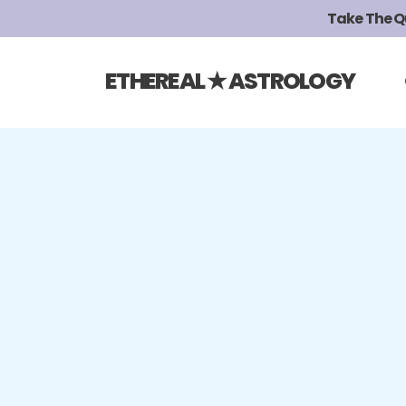
Take The Qui
ETHEREAL ★ ASTROLOGY