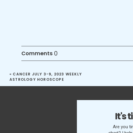
0
Comments
«
CANCER JULY 3-9, 2023 WEEKLY
ASTROLOGY HOROSCOPE
It's
Are you ti