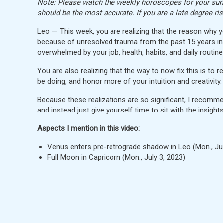
Note: Please watch the weekly horoscopes for your sun, 
should be the most accurate. If you are a late degree ri
Leo — This week, you are realizing that the reason why 
because of unresolved trauma from the past 15 years in
overwhelmed by your job, health, habits, and daily routine
You are also realizing that the way to now fix this is to 
be doing, and honor more of your intuition and creativity.
Because these realizations are so significant, I recommend
and instead just give yourself time to sit with the insight
Aspects I mention in this video:
Venus enters pre-retrograde shadow in Leo (Mon., J
Full Moon in Capricorn (Mon., July 3, 2023)