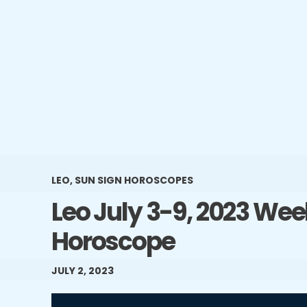
LEO
,
SUN SIGN HOROSCOPES
Leo July 3-9, 2023 Wee
Horoscope
JULY 2, 2023