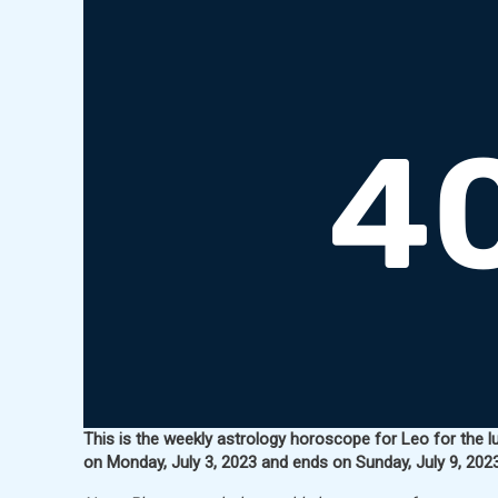
This is the weekly astrology horoscope for Leo for the l
on Monday, July 3, 2023 and ends on Sunday, July 9, 2023 