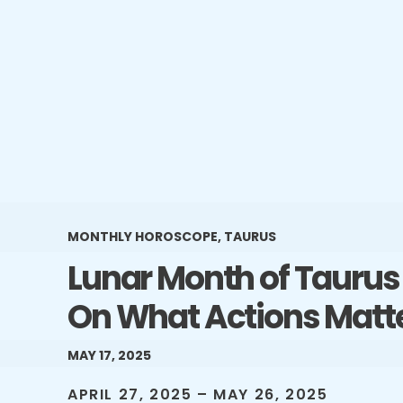
MONTHLY HOROSCOPE
,
TAURUS
Lunar Month of Taurus 
On What Actions Matt
MAY 17, 2025
APRIL 27, 2025 – MAY 26, 2025