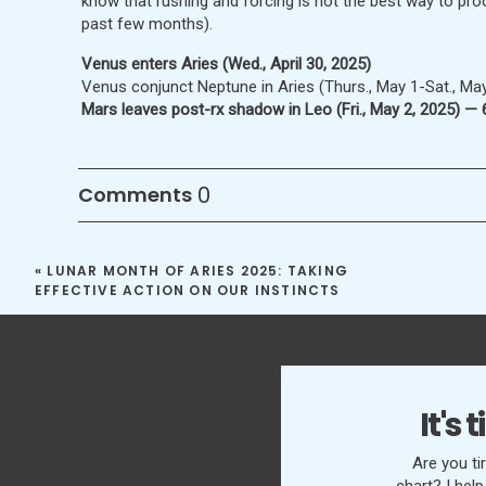
know that rushing and forcing is not the best way to pro
past few months).
Venus enters Aries (Wed., April 30, 2025)
Venus conjunct Neptune in Aries (Thurs., May 1-Sat., May
Mars leaves post-rx shadow in Leo (Fri., May 2, 2025) —
0
Comments
FIRST QUARTER MOON IN LEO
Calming our emotion
«
LUNAR MONTH OF ARIES 2025: TAKING
EFFECTIVE ACTION ON OUR INSTINCTS
MAY 4-12, 2025
We are now trying to stop rushing and forcing our action
their own time and way — and ultimately be done more effe
slow down. We want to change everything in our lives im
It's
everything right away that it will never happen. However,
a better path forward that is slower, more stable, more f
Are you ti
more effective in the long term. We also find more cour