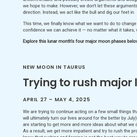
we hope to make. However, we don’t let these arguments
direction. Instead, we act like the bull and dig our feet in.
This time, we finally know what we want to do to change 
confidence we can achieve it — no matter what it takes, who
Explore this lunar month’s four major moon phases belo
NEW MOON IN TAURUS
Trying to rush major 
APRIL 27 – MAY 4, 2025
We are trying to continue acting on a few small things tha
will ultimately turn our lives around for the better by Jul
are starting to get more and more ideas about what we 
As a result, we get more impatient and try to rush the p