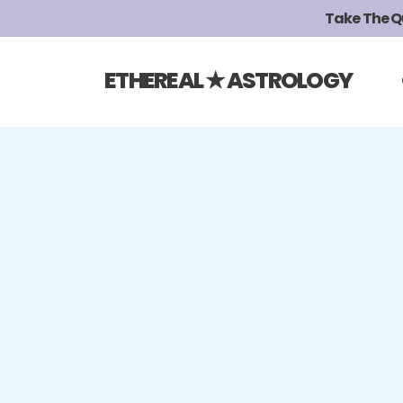
Take The Qui
ETHEREAL ★ ASTROLOGY