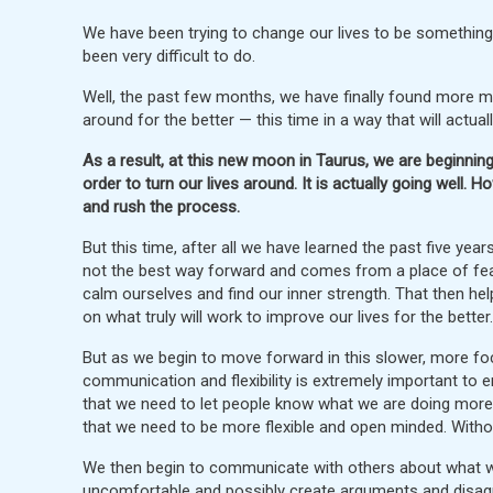
We have been trying to change our lives to be something 
been very difficult to do.
Well, the past few months, we have finally found more mot
around for the better — this time in a way that will actual
As a result, at this new moon in Taurus, we are beginning
order to turn our lives around. It is actually going well. H
and rush the process.
But this time, after all we have learned the past five yea
not the best way forward and comes from a place of fear, 
calm ourselves and find our inner strength. That then hel
on what truly will work to improve our lives for the better.
But as we begin to move forward in this slower, more fo
communication and flexibility is extremely important to 
that we need to let people know what we are doing more p
that we need to be more flexible and open minded. Withou
We then begin to communicate with others about what we 
uncomfortable and possibly create arguments and disag