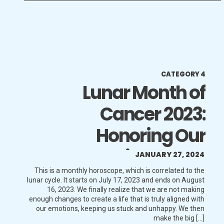
CATEGORY 4
Lunar Month of
Cancer 2023:
Honoring Our
Emotions More
JANUARY 27, 2024
This is a monthly horoscope, which is correlated to the
lunar cycle. It starts on July 17, 2023 and ends on August
16, 2023. We finally realize that we are not making
enough changes to create a life that is truly aligned with
our emotions, keeping us stuck and unhappy. We then
make the big […]