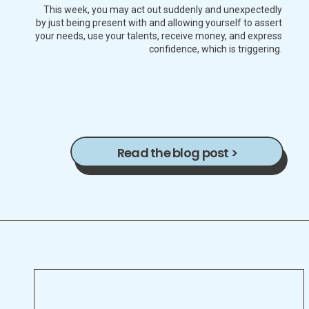
This week, you may act out suddenly and unexpectedly
by just being present with and allowing yourself to assert
your needs, use your talents, receive money, and express
confidence, which is triggering.
Read the blog post >