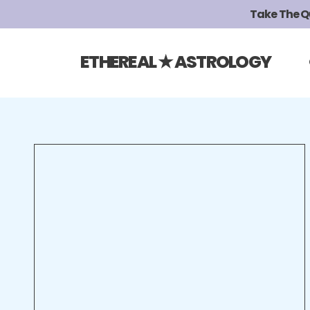
Take The Qui
ETHEREAL ★ ASTROLOGY