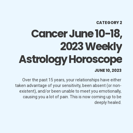
CATEGORY 2
Cancer June 10-18,
2023 Weekly
Astrology Horoscope
JUNE 10, 2023
Over the past 15 years, your relationships have either
taken advantage of your sensitivity, been absent (or non-
existent), and/or been unable to meet you emotionally,
causing you a lot of pain. This is now coming up to be
deeply healed.