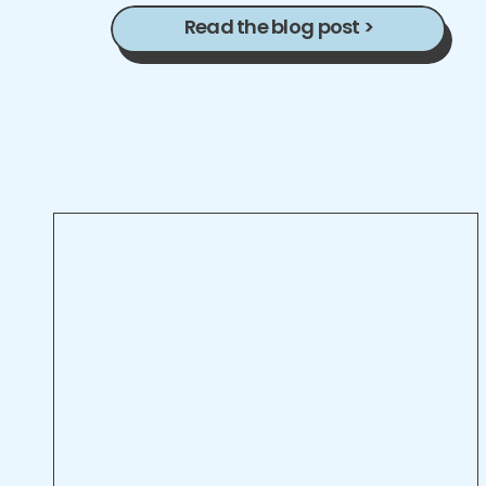
Read the blog post >