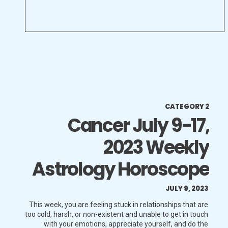
CATEGORY 2
Cancer July 9-17,
2023 Weekly
Astrology Horoscope
JULY 9, 2023
This week, you are feeling stuck in relationships that are
too cold, harsh, or non-existent and unable to get in touch
with your emotions, appreciate yourself, and do the