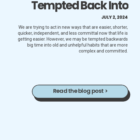
Tempted Back Into
Unhelpful Behaviors
JULY 2, 2024
That Are Long,
We are trying to act in new ways that are easier, shorter,
quicker, independent, and less committal now that life is
getting easier. However, we may be tempted backwards
Complex, And
big time into old and unhelpful habits that are more
complex and committed.
Committed
Read the blog post >