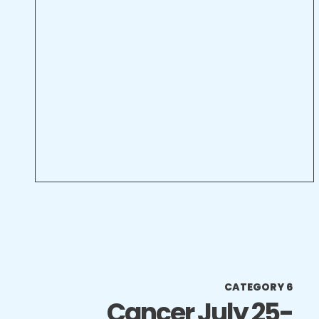
CATEGORY 6
Cancer July 25-