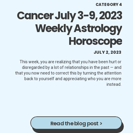
CATEGORY 4
Cancer July 3-9, 2023
Weekly Astrology
Horoscope
JULY 2, 2023
This week, you are realizing that you have been hurt or
disregarded by a lot of relationships in the past — and
that you now need to correct this by turning the attention
back to yourself and appreciating who you are more
instead.
Read the blog post >