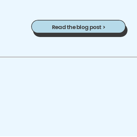
Read the blog post >