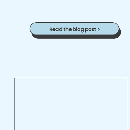
Read the blog post >