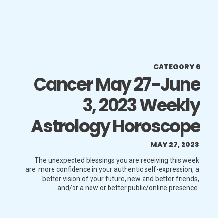
CATEGORY 6
Cancer May 27-June
3, 2023 Weekly
Astrology Horoscope
MAY 27, 2023
The unexpected blessings you are receiving this week
are: more confidence in your authentic self-expression, a
better vision of your future, new and better friends,
and/or a new or better public/online presence.