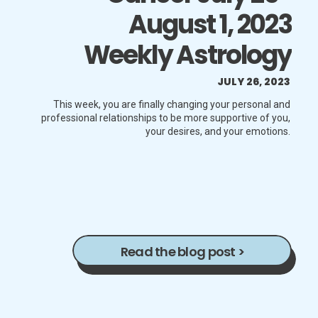
August 1, 2023
Weekly Astrology
Horoscope
JULY 26, 2023
This week, you are finally changing your personal and
professional relationships to be more supportive of you,
your desires, and your emotions.
Read the blog post >