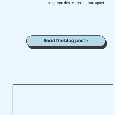
things you desire, making you upset.
Read the blog post >