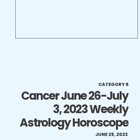
CATEGORY 6
Cancer June 26-July
3, 2023 Weekly
Astrology Horoscope
JUNE 25, 2023