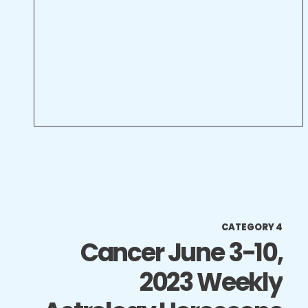
CATEGORY 4
Cancer June 3-10,
2023 Weekly