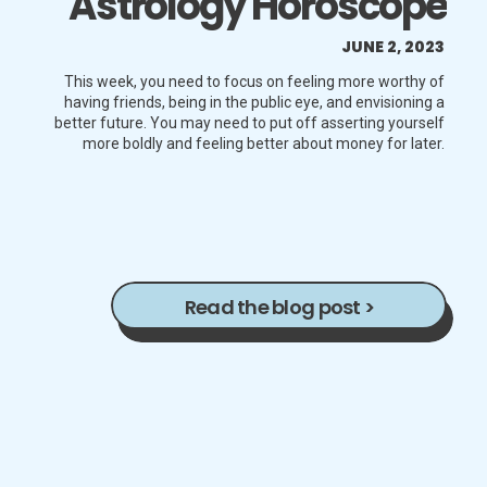
Astrology Horoscope
JUNE 2, 2023
This week, you need to focus on feeling more worthy of
having friends, being in the public eye, and envisioning a
better future. You may need to put off asserting yourself
more boldly and feeling better about money for later.
Read the blog post >