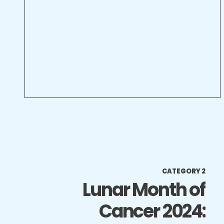
CATEGORY 2
Lunar Month of
Cancer 2024: