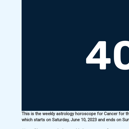
This is the weekly astrology horoscope for Cancer for th
which starts on Saturday, June 10, 2023 and ends on Sun