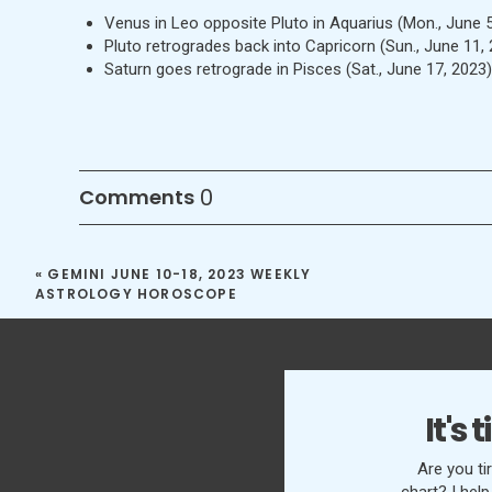
Venus in Leo opposite Pluto in Aquarius (Mon., June 5
Pluto retrogrades back into Capricorn (Sun., June 11,
Saturn goes retrograde in Pisces (Sat., June 17, 2023
0
Comments
«
GEMINI JUNE 10-18, 2023 WEEKLY
ASTROLOGY HOROSCOPE
It's
Are you ti