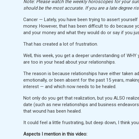
Note: Please watch the weekly horoscopes for your sun, 
should be the most accurate. If you are a late degree ri
Cancer — Lately, you have been trying to assert yoursel
money. However, that has been difficult to do because y
and your money and what they would do or say if you jus
That has created a lot of frustration.
Well, this week, you get a deeper understanding of WHY 
are too in your head about your relationships.
The reason is because relationships have either taken a
emotionally, or been absent for the past 15 years, makin
interest — and which now needs to be healed.
Not only do you get that realization, but you ALSO realiz
date (such as new relationships and business endeavors — 
that wound has been healed.
It could feel a little frustrating, but deep down, I think yo
Aspects I mention in this video: