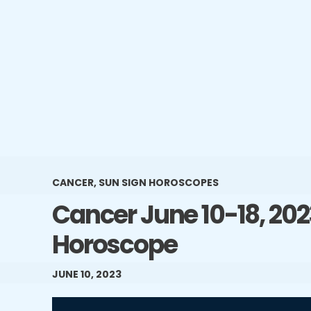
CANCER
,
SUN SIGN HOROSCOPES
Cancer June 10-18, 20
Horoscope
JUNE 10, 2023