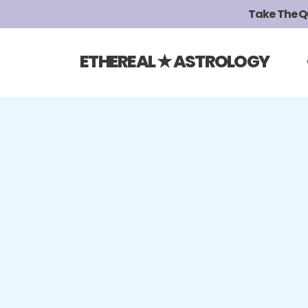
Take The Qui
ETHEREAL ★ ASTROLOGY