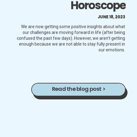
Horoscope
JUNE 18, 2023
We are now getting some positive insights about what
our challenges are moving forward in life (after being
confused the past few days). However, we aren’t getting
enough because we are not able to stay fully present in
our emotions.
Read the blog post >