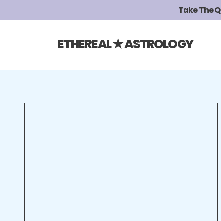
Take The Qui
ETHEREAL ★ ASTROLOGY