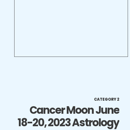
CATEGORY 2
Cancer Moon June
18-20, 2023 Astrology