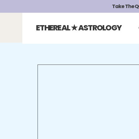
Take The Qui
ETHEREAL ★ ASTROLOGY