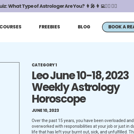
z: What Type of Astrologer Are You? 👩‍🎤 👩‍💻🧖‍♀️ 🧙‍♀️
COURSES
FREEBIES
BLOG
BOOK A RE
CATEGORY 1
Leo June 10-18, 2023
Weekly Astrology
Horoscope
JUNE 10, 2023
Over the past 15 years, you have been overloaded and
overworked with responsibilities at your job or just in da
life that has left your burnt out, sick, and unfulfilled. Th