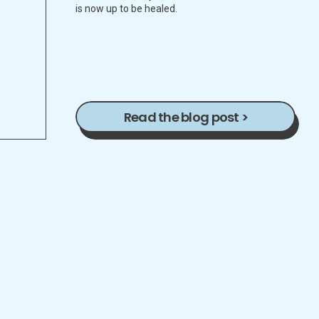
is now up to be healed.
Read the blog post >