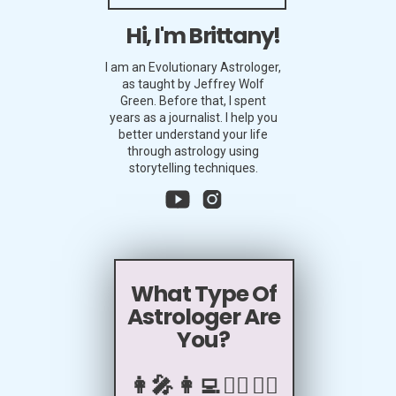
Hi, I'm Brittany!
I am an Evolutionary Astrologer,
as taught by Jeffrey Wolf
Green. Before that, I spent
years as a journalist. I help you
better understand your life
through astrology using
storytelling techniques.
What Type Of
Astrologer Are
You?
👩‍🎤 👩‍💻 🧖‍♀️ 🧙‍♀️