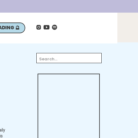
ADING 🔮
Search
for:
ily
is