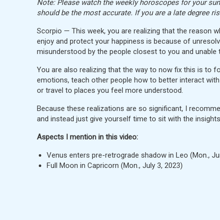
Note: Please watch the weekly horoscopes for your sun, 
should be the most accurate. If you are a late degree ri
Scorpio — This week, you are realizing that the reason 
enjoy and protect your happiness is because of unresolv
misunderstood by the people closest to you and unable
You are also realizing that the way to now fix this is to 
emotions, teach other people how to better interact wit
or travel to places you feel more understood.
Because these realizations are so significant, I recommend
and instead just give yourself time to sit with the insight
Aspects I mention in this video:
Venus enters pre-retrograde shadow in Leo (Mon., J
Full Moon in Capricorn (Mon., July 3, 2023)