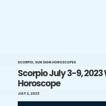
SCORPIO
,
SUN SIGN HOROSCOPES
Scorpio July 3-9, 2023
Horoscope
JULY 2, 2023