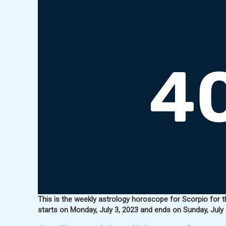
This is the weekly astrology horoscope for Scorpio for t
starts on Monday, July 3, 2023 and ends on Sunday, July 9