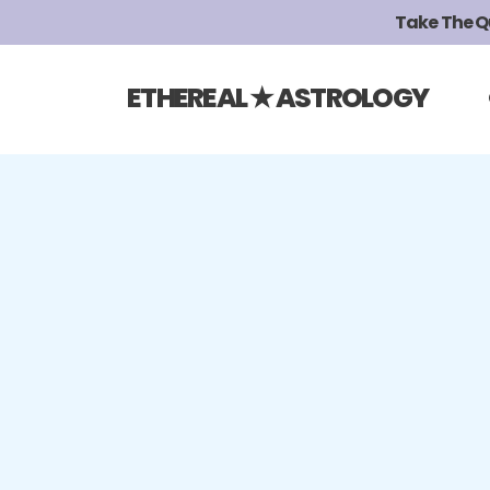
Take The Qui
ETHEREAL ★ ASTROLOGY