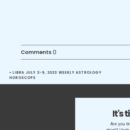
0
Comments
«
LIBRA JULY 3-9, 2023 WEEKLY ASTROLOGY
HOROSCOPE
It's
Are you ti